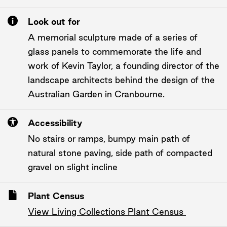
Look out for
A memorial sculpture made of a series of
glass panels to commemorate the life and
work of Kevin Taylor, a founding director of the
landscape architects behind the design of the
Australian Garden in Cranbourne.
Accessibility
No stairs or ramps, bumpy main path of
natural stone paving, side path of compacted
gravel on slight incline
Plant Census
View Living Collections Plant Census