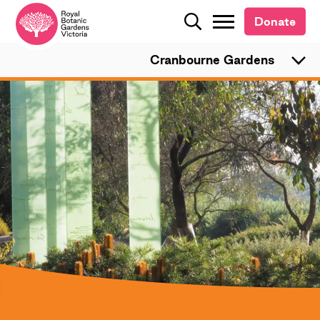
Donate
Donate
Search
Search
Cranbourne Gardens