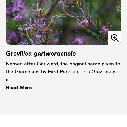
Grevillea gariwerdensis
Named after Gariwerd, the original name given to
the Grampians by First Peoples. This Grevillea is
a...
Read More