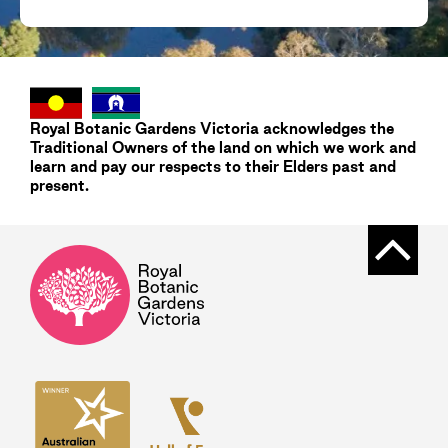
Royal Botanic Gardens
Victoria
acknowledges the
Traditional Owners of the land on which we work and
learn and pay our respects to their Elders past and
present.
Back t