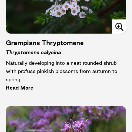
Grampians Thryptomene
Thryptomene calycina
Naturally developing into a neat rounded shrub
with profuse pinkish blossoms from autumn to
spring, ...
Read More