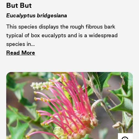
But But
Eucalyptus bridgesiana
This species displays the rough fibrous bark
typical of box eucalypts and is a widespread
species in...
Read More