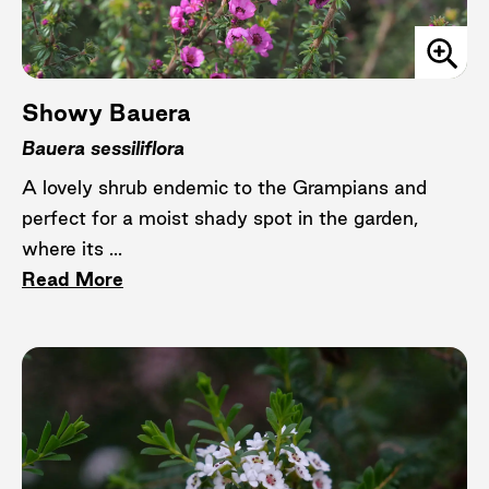
Showy Bauera
Bauera sessiliflora
A lovely shrub endemic to the Grampians and
perfect for a moist shady spot in the garden,
where its ...
Read More