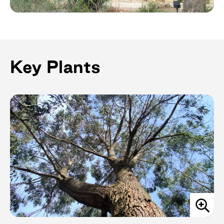
Key Plants