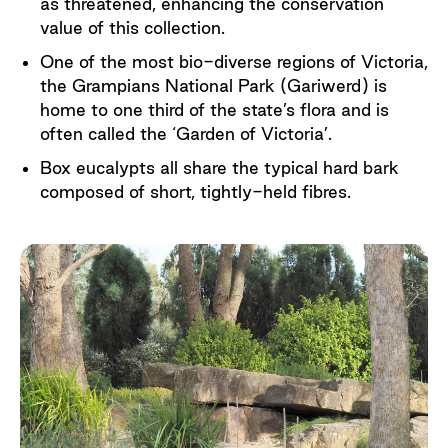
as threatened, enhancing the conservation
value of this collection.
One of the most bio-diverse regions of Victoria,
the Grampians National Park (Gariwerd) is
home to one third of the state’s flora and is
often called the ‘Garden of Victoria’.
Box eucalypts all share the typical hard bark
composed of short, tightly-held fibres.