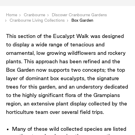
Home
Cranbourne
Discover Cranbourne Gardens
Cranbourne Living Collections
Box Garden
This section of the Eucalypt Walk was designed
to display a wide range of tenacious and
ornamental, low growing wildflowers and rockery
plants. This approach has been refined and the
Box Garden now supports two concepts; the top
layer of dominant box eucalypts, the signature
trees for this garden, and an understory dedicated
to the highly significant flora of the Grampians
region, an extensive plant display collected by the
horticulture team over several field trips.
Many of these wild collected species are listed