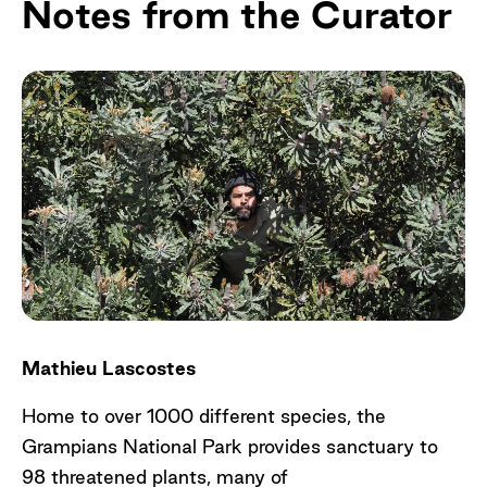
Notes from the Curator
Mathieu Lascostes
Home to over 1000 different species, the
Grampians National Park provides sanctuary to
98 threatened plants, many of