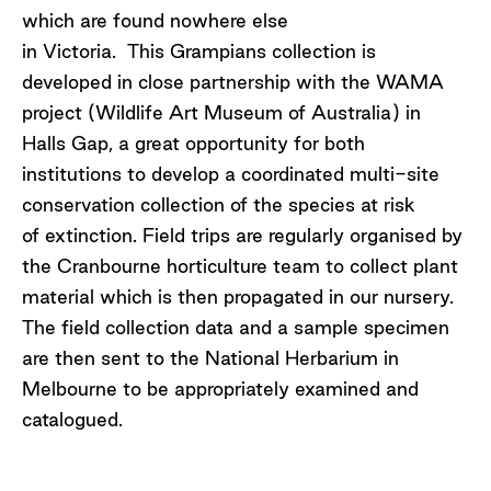
which are found nowhere else
in Victoria. This Grampians collection is
developed in close partnership with the WAMA
project (Wildlife Art Museum of Australia) in
Halls Gap, a great opportunity for both
institutions to develop a coordinated multi-site
conservation collection of the species at risk
of extinction. Field trips are regularly organised by
the Cranbourne horticulture team to collect plant
material which is then propagated in our nursery.
The field collection data and a sample specimen
are then sent to the National Herbarium in
Melbourne to be appropriately examined and
catalogued.