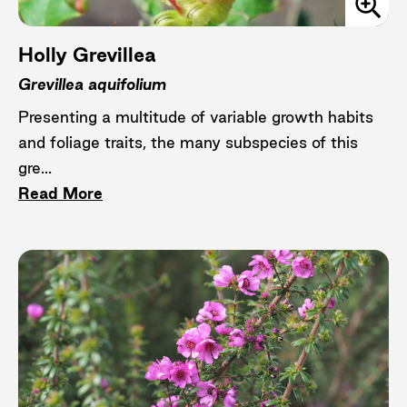
Holly Grevillea
Grevillea aquifolium
Presenting a multitude of variable growth habits
and foliage traits, the many subspecies of this
gre...
Read More