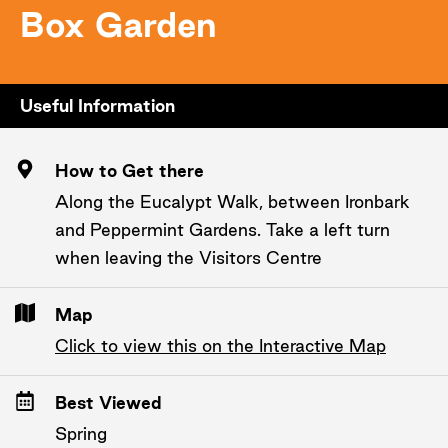
Box Garden
Useful Information
How to Get there
Along the Eucalypt Walk, between Ironbark
and Peppermint Gardens. Take a left turn
when leaving the Visitors Centre
Map
Click to view this on the Interactive Map
Best Viewed
Spring