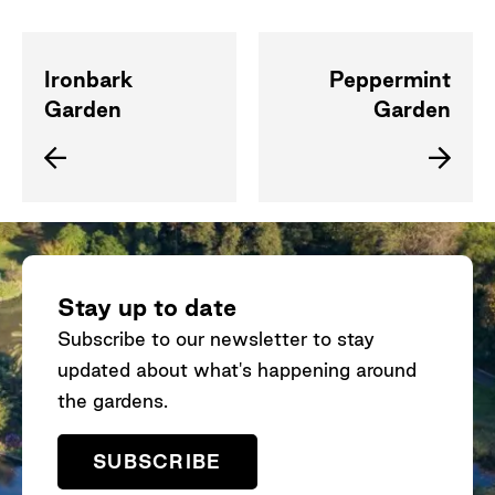
Ironbark
Peppermint
Garden
Garden
Stay up to date
Subscribe to our newsletter to stay
updated about what's happening around
the gardens.
SUBSCRIBE