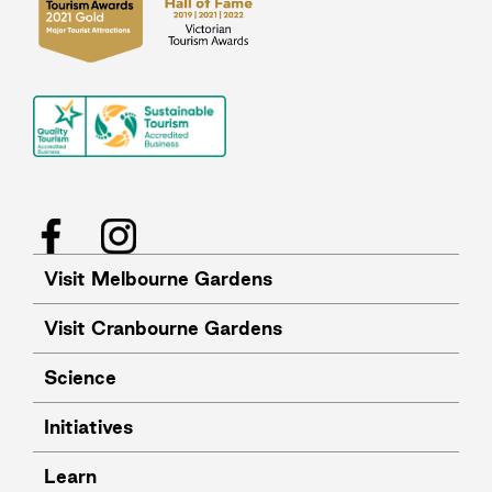
Facebook
Instagram
Visit Melbourne Gardens
Visit Cranbourne Gardens
Science
Initiatives
Learn