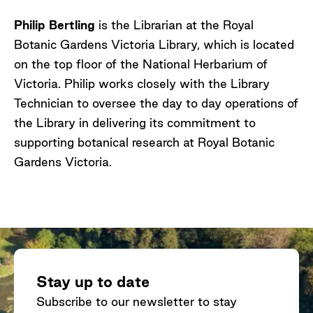
Philip Bertling
is the Librarian at the Royal
Botanic Gardens Victoria Library, which is located
on the top floor of the National Herbarium of
Victoria. Philip works closely with the Library
Technician to oversee the day to day operations of
the Library in delivering its commitment to
supporting botanical research at Royal Botanic
Gardens Victoria.
Stay up to date
Subscribe to our newsletter to stay