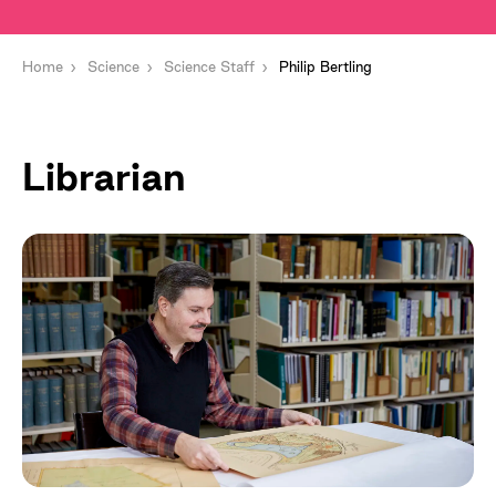
Home
Science
Science Staff
Philip Bertling
Librarian