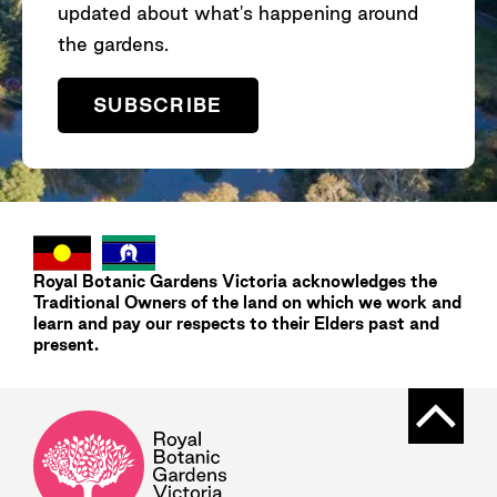
updated about what's happening around
the gardens.
SUBSCRIBE
Royal Botanic Gardens
Victoria
acknowledges the
Traditional Owners of the land on which we work and
learn and pay our respects to their Elders past and
present.
Back t