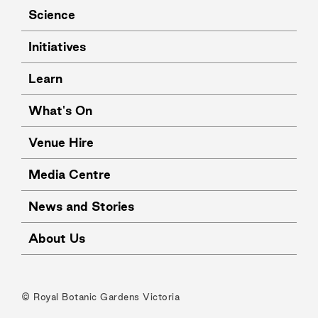
Science
Initiatives
Learn
What's On
Venue Hire
Media Centre
News and Stories
About Us
© Royal Botanic Gardens Victoria