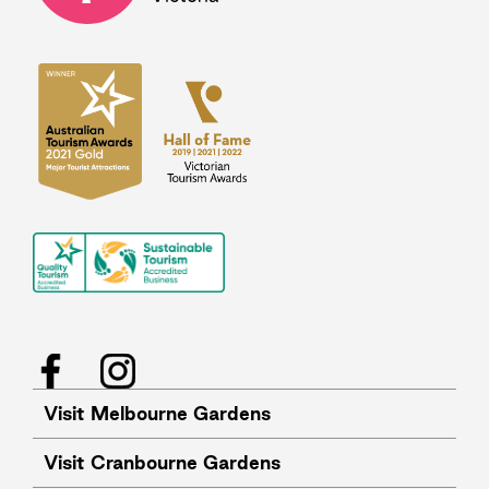
Facebook
Instagram
Visit Melbourne Gardens
Visit Cranbourne Gardens