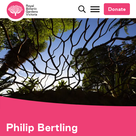
Donate
Donate
Search
Search
Philip Bertling